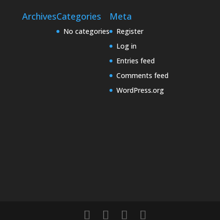
Archives
Categories
Meta
No categories
Register
Log in
Entries feed
Comments feed
WordPress.org