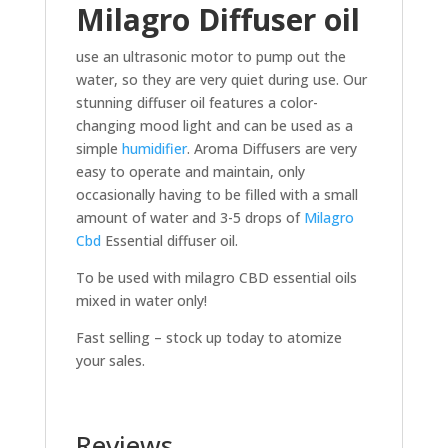
Milagro Diffuser oil
use an ultrasonic motor to pump out the
water, so they are very quiet during use. Our
stunning diffuser oil features a color-
changing mood light and can be used as a
simple
humidifier
. Aroma Diffusers are very
easy to operate and maintain, only
occasionally having to be filled with a small
amount of water and 3-5 drops of
Milagro
Cbd
Essential diffuser oil.
To be used with milagro CBD essential oils
mixed in water only!
Fast selling – stock up today to atomize
your sales.
Reviews