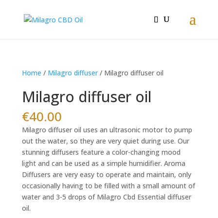
Home
/
Milagro diffuser
/ Milagro diffuser oil
Milagro diffuser oil
€
40.00
Milagro diffuser oil uses an ultrasonic motor to pump
out the water, so they are very quiet during use. Our
stunning diffusers feature a color-changing mood
light and can be used as a simple humidifier. Aroma
Diffusers are very easy to operate and maintain, only
occasionally having to be filled with a small amount of
water and 3-5 drops of Milagro Cbd Essential diffuser
oil.