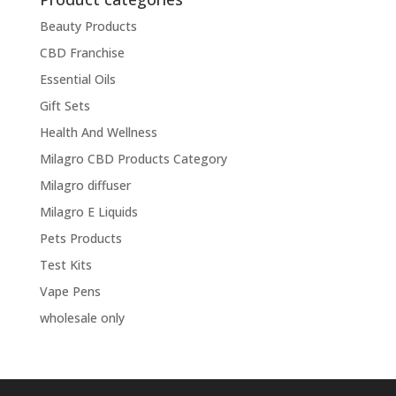
Beauty Products
CBD Franchise
Essential Oils
Gift Sets
Health And Wellness
Milagro CBD Products Category
Milagro diffuser
Milagro E Liquids
Pets Products
Test Kits
Vape Pens
wholesale only