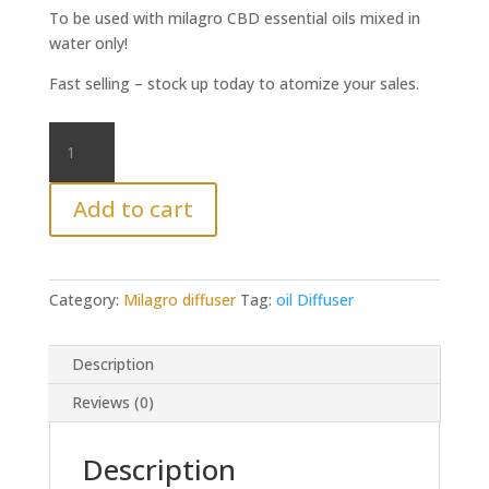
To be used with milagro CBD essential oils mixed in
water only!
Fast selling – stock up today to atomize your sales.
Milagro
diffuser
oil
Add to cart
quantity
Category:
Milagro diffuser
Tag:
oil Diffuser
Description
Reviews (0)
Description