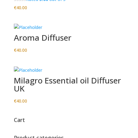
€
40.00
Aroma Diffuser
€
40.00
Milagro Essential oil Diffuser
UK
€
40.00
Cart
Product categories