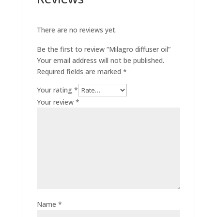
There are no reviews yet.
Be the first to review “Milagro diffuser oil”
Your email address will not be published.
Required fields are marked
*
Your rating
*
Your review
*
Name
*