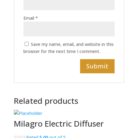
Email
*
Save my name, email, and website in this
browser for the next time I comment.
Related products
Milagro Electric Diffuser
Rated
5.00
out of 5