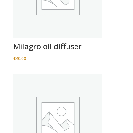
Milagro oil diffuser
€
40.00