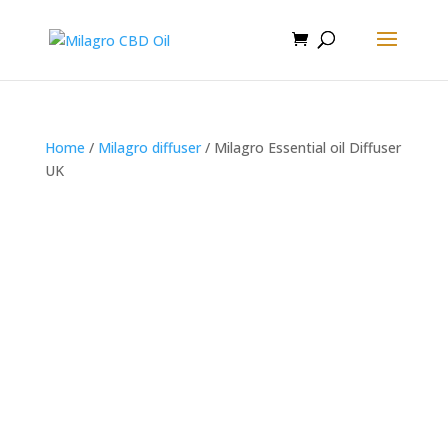
Home
/
Milagro diffuser
/ Milagro Essential oil Diffuser
UK