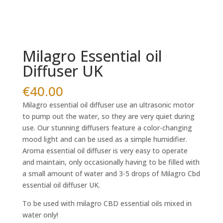
Milagro Essential oil
Diffuser UK
€
40.00
Milagro essential oil diffuser use an ultrasonic motor
to pump out the water, so they are very quiet during
use. Our stunning diffusers feature a color-changing
mood light and can be used as a simple humidifier.
Aroma essential oil diffuser is very easy to operate
and maintain, only occasionally having to be filled with
a small amount of water and 3-5 drops of Milagro Cbd
essential oil diffuser UK.
To be used with milagro CBD essential oils mixed in
water only!