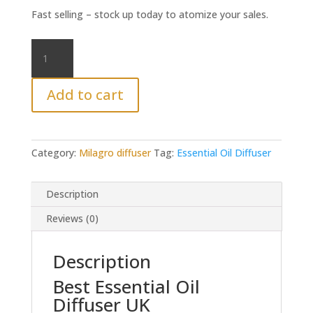
Fast selling – stock up today to atomize your sales.
Milagro
Essential
oil
Add to cart
Diffuser
UK
quantity
Category:
Milagro diffuser
Tag:
Essential Oil Diffuser
Description
Reviews (0)
Description
Best Essential Oil
Diffuser UK