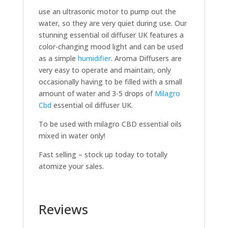
use an ultrasonic motor to pump out the
water, so they are very quiet during use. Our
stunning essential oil diffuser UK features a
color-changing mood light and can be used
as a simple
humidifier
. Aroma Diffusers are
very easy to operate and maintain, only
occasionally having to be filled with a small
amount of water and 3-5 drops of
Milagro
Cbd
essential oil diffuser UK.
To be used with milagro CBD essential oils
mixed in water only!
Fast selling – stock up today to totally
atomize your sales.
Reviews