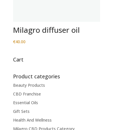
Milagro diffuser oil
€
40.00
Cart
Product categories
Beauty Products
CBD Franchise
Essential Oils
Gift Sets
Health And Wellness
Milagro CBD Products Category