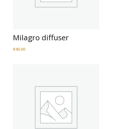
Milagro diffuser
€
40.00