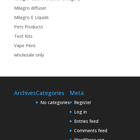
Milagro diffuser
Milagro E Liquids
Pets Products
Test Kits
Vape Pens
wholesale only
Archives
Categories
Meta
No categories
Register
Log in
Entries feed
Comments feed
WordPress.org