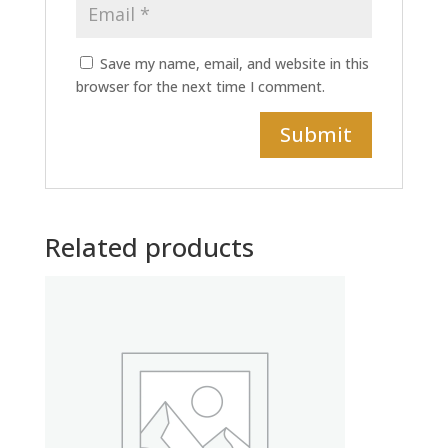
Save my name, email, and website in this
browser for the next time I comment.
Related products