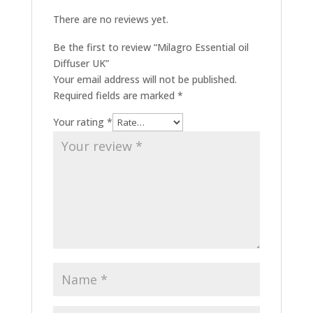
There are no reviews yet.
Be the first to review “Milagro Essential oil
Diffuser UK”
Your email address will not be published.
Required fields are marked
*
Your rating
*