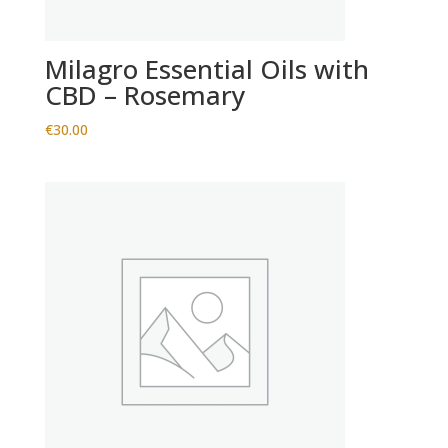
Milagro Essential Oils with
CBD – Rosemary
€
30.00