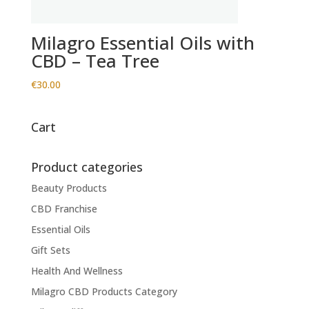
Milagro Essential Oils with
CBD – Tea Tree
€
30.00
Cart
Product categories
Beauty Products
CBD Franchise
Essential Oils
Gift Sets
Health And Wellness
Milagro CBD Products Category