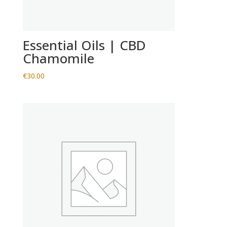
Essential Oils | CBD
Chamomile
€
30.00