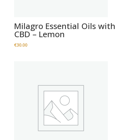
Milagro Essential Oils with
CBD – Lemon
€
30.00