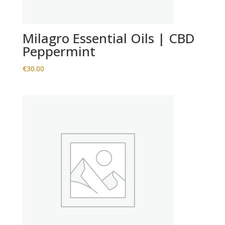
Milagro Essential Oils | CBD
Peppermint
€
30.00