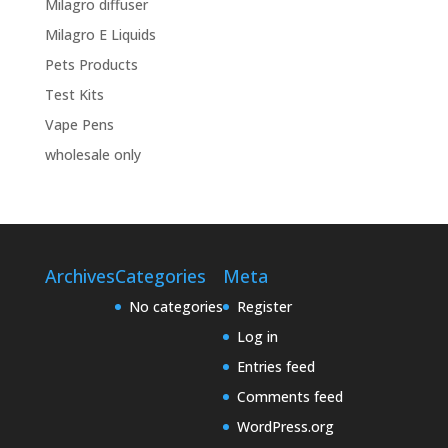
Milagro diffuser
Milagro E Liquids
Pets Products
Test Kits
Vape Pens
wholesale only
Archives
Categories
Meta
No categories
Register
Log in
Entries feed
Comments feed
WordPress.org