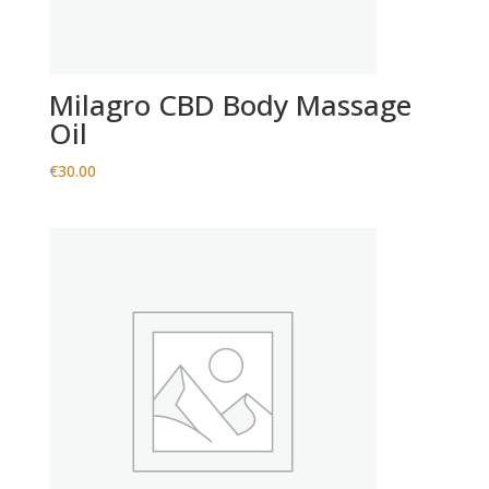
Milagro CBD Body Massage
Oil
€
30.00