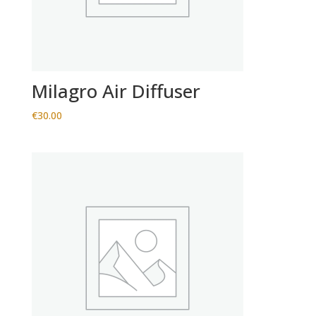
Milagro Air Diffuser
€
30.00