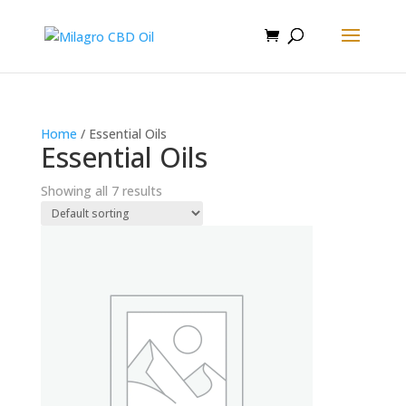
Home
/ Essential Oils
Essential Oils
Showing all 7 results