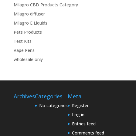
Milagro CBD Products Category
Milagro diffuser
Milagro E Liquids
Pets Products
Test Kits
Vape Pens
wholesale only
Archives
Categories
Meta
No categories
Register
Log in
Entries feed
Comments feed