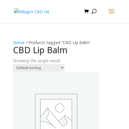
Home
/ Products tagged “CBD Lip Balm”
CBD Lip Balm
Showing the single result