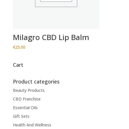
Milagro CBD Lip Balm
€
25.00
Cart
Product categories
Beauty Products
CBD Franchise
Essential Oils
Gift Sets
Health And Wellness