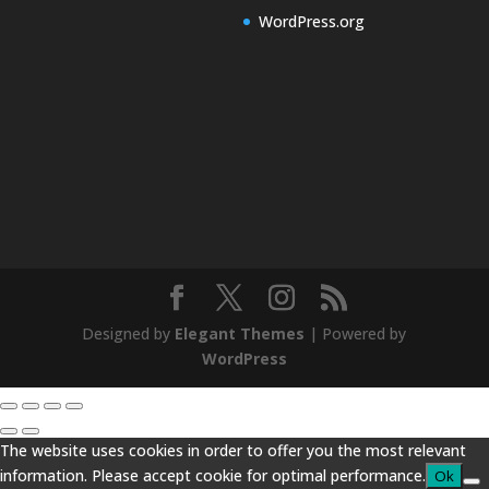
WordPress.org
Designed by
Elegant Themes
| Powered by
WordPress
The website uses cookies in order to offer you the most relevant
information. Please accept cookie for optimal performance.
Ok