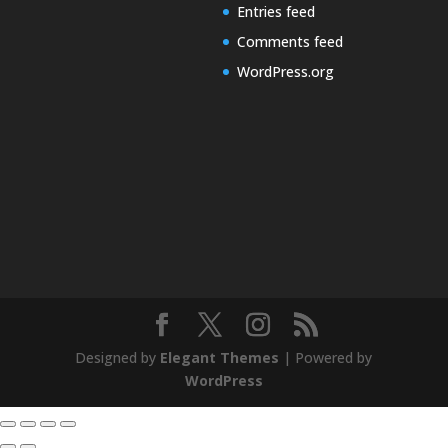
Entries feed
Comments feed
WordPress.org
Designed by
Elegant Themes
| Powered by
WordPress