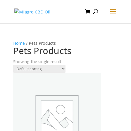
Home
/ Pets Products
Pets Products
Showing the single result