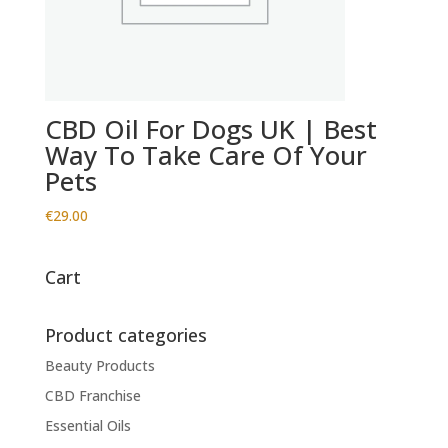
CBD Oil For Dogs UK | Best
Way To Take Care Of Your
Pets
€
29.00
Cart
Product categories
Beauty Products
CBD Franchise
Essential Oils