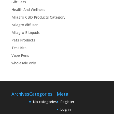
Gift Sets
Health And Wellness
Milagro CBD Products Category
Milagro diffuser
Milagro E Liquids
Pets Products
Test Kits
Vape Pens
wholesale only
Archives
Categories
Meta
No categories
Register
Log in