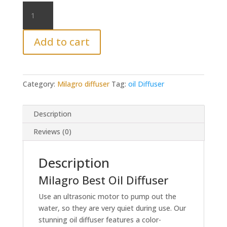
Milagro
oil
diffuser
Add to cart
quantity
Category:
Milagro diffuser
Tag:
oil Diffuser
Description
Reviews (0)
Description
Milagro Best Oil Diffuser
Use an ultrasonic motor to pump out the
water, so they are very quiet during use. Our
stunning oil diffuser features a color-