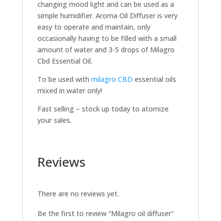
changing mood light and can be used as a
simple humidifier. Aroma Oil Diffuser is very
easy to operate and maintain, only
occasionally having to be filled with a small
amount of water and 3-5 drops of Milagro
Cbd Essential Oil.
To be used with
milagro CBD
essential oils
mixed in water only!
Fast selling – stock up today to atomize
your sales.
Reviews
There are no reviews yet.
Be the first to review “Milagro oil diffuser”