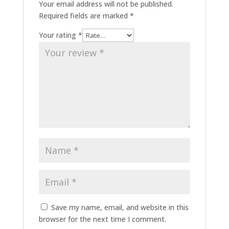
Your email address will not be published.
Required fields are marked
*
Your rating
*
Save my name, email, and website in this
browser for the next time I comment.