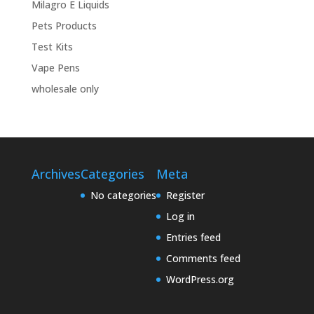
Milagro E Liquids
Pets Products
Test Kits
Vape Pens
wholesale only
Archives
Categories
Meta
No categories
Register
Log in
Entries feed
Comments feed
WordPress.org