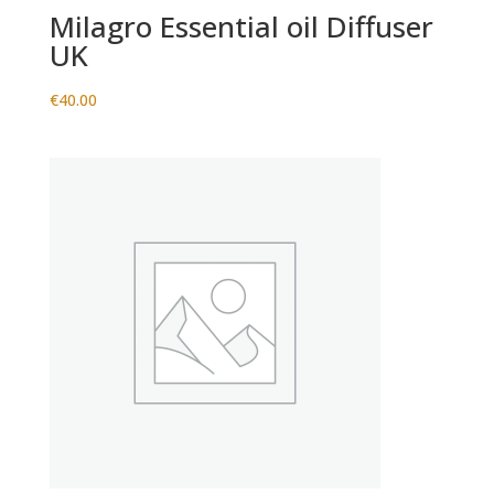
Milagro Essential oil Diffuser
UK
€
40.00