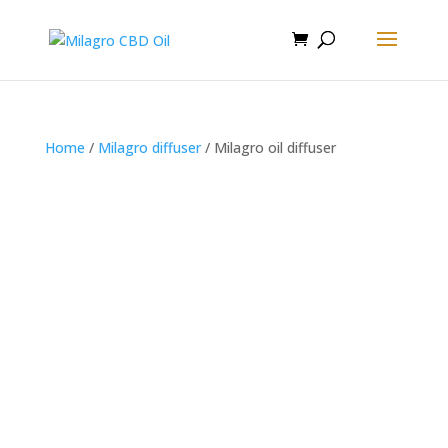
Home
/
Milagro diffuser
/ Milagro oil diffuser