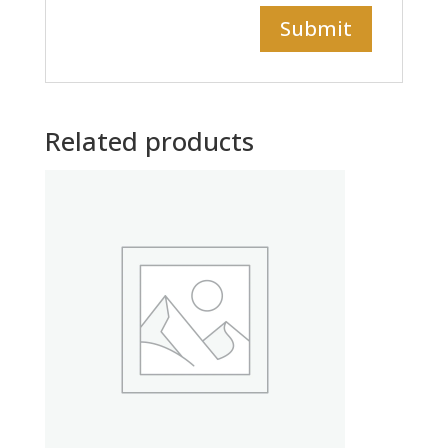
Related products