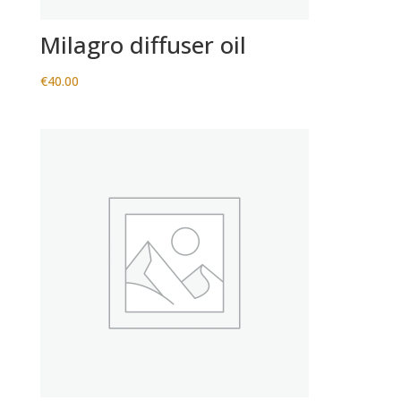
Milagro diffuser oil
€
40.00