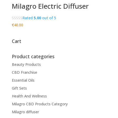
Milagro Electric Diffuser
Rated
5.00
out of 5
€
40.00
Cart
Product categories
Beauty Products
CBD Franchise
Essential Oils
Gift Sets
Health And Wellness
Milagro CBD Products Category
Milagro diffuser