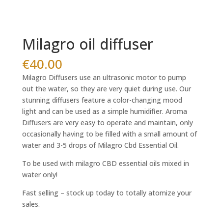
Milagro oil diffuser
€
40.00
Milagro Diffusers use an ultrasonic motor to pump
out the water, so they are very quiet during use. Our
stunning diffusers feature a color-changing mood
light and can be used as a simple humidifier. Aroma
Diffusers are very easy to operate and maintain, only
occasionally having to be filled with a small amount of
water and 3-5 drops of Milagro Cbd Essential Oil.
To be used with milagro CBD essential oils mixed in
water only!
Fast selling – stock up today to totally atomize your
sales.