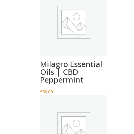
Milagro Essential
Oils | CBD
Peppermint
€
30.00