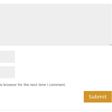
is browser for the next time I comment.