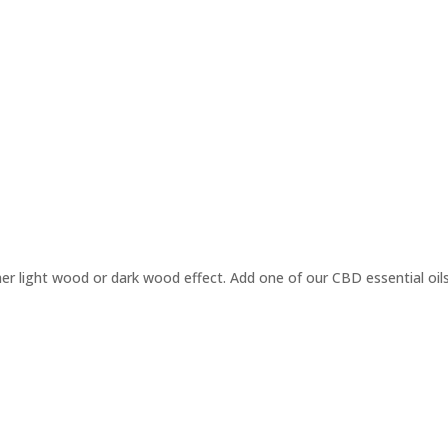
ther light wood or dark wood effect. Add one of our CBD essential oils