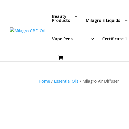
Beauty
Products
Milagro E Liquids
Vape Pens
Certificate 1
Home
/
Essential Oils
/ Milagro Air Diffuser