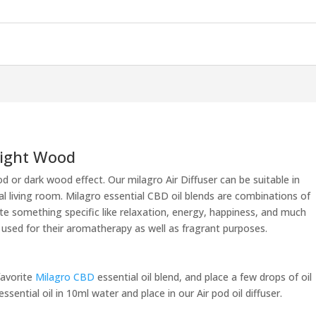
 Light Wood
od or dark wood effect. Our milagro Air Diffuser can be suitable in
al living room. Milagro essential CBD oil blends are combinations of
te something specific like relaxation, energy, happiness, and much
 used for their aromatherapy as well as fragrant purposes.
favorite
Milagro CBD
essential oil blend, and place a few drops of oil
sential oil in 10ml water and place in our Air pod oil diffuser.