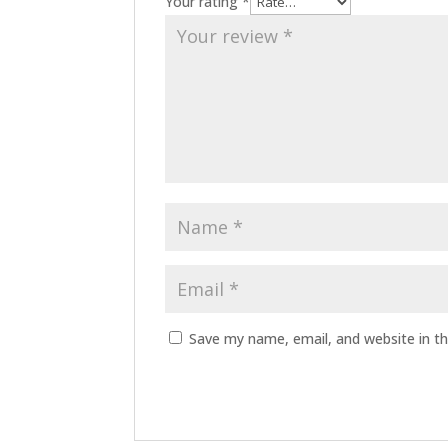
Your rating
*
Save my name, email, and website in th