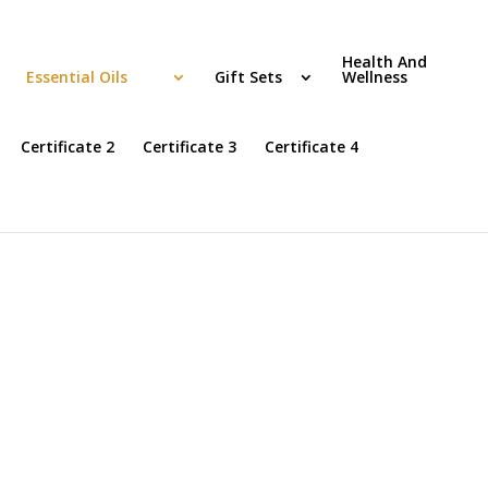
Health And
Essential Oils
Gift Sets
Wellness
Certificate 2
Certificate 3
Certificate 4