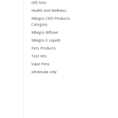
Gift Sets
Health And Wellness
Milagro CBD Products
Category
Milagro diffuser
Milagro E Liquids
Pets Products
Test Kits
Vape Pens
wholesale only