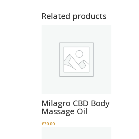
Related products
Milagro CBD Body
Massage Oil
€
30.00