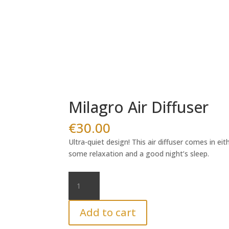
Milagro Air Diffuser
€
30.00
Ultra-quiet design! This air diffuser comes in ei
some relaxation and a good night’s sleep.
Milagro
Air
Diffuser
Add to cart
quantity