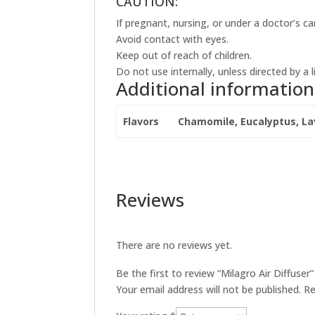
CAUTION:
If pregnant, nursing, or under a doctor’s ca
Avoid contact with eyes.
Keep out of reach of children.
Do not use internally, unless directed by a
Additional information
Flavors
Chamomile, Eucalyptus, La
Reviews
There are no reviews yet.
Be the first to review “Milagro Air Diffuser”
Your email address will not be published.
Re