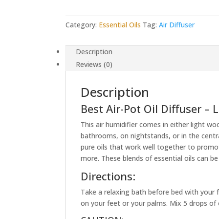
Category:
Essential Oils
Tag:
Air Diffuser
Description
Reviews (0)
Description
Best Air-Pot Oil Diffuser –
This air humidifier comes in either light wo
bathrooms, on nightstands, or in the centr
pure oils that work well together to promo
more. These blends of essential oils can be
Directions:
Take a relaxing bath before bed with your 
on your feet or your palms. Mix 5 drops of es