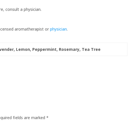
re, consult a physician.
 licensed aromatherapist or
physician
.
vender, Lemon, Peppermint, Rosemary, Tea Tree
quired fields are marked
*