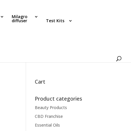
Milagro
diffuser
Test Kits
Cart
Product categories
Beauty Products
CBD Franchise
Essential Oils