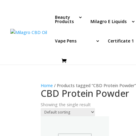
Beauty
Products
Milagro E Liquids
Vape Pens
Certificate 1
Home
/ Products tagged “CBD Protein Powder
CBD Protein Powder
Showing the single result