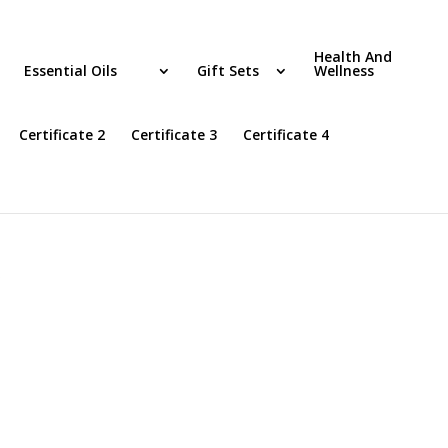
Health And
Essential Oils
Gift Sets
Wellness
Certificate 2
Certificate 3
Certificate 4
”