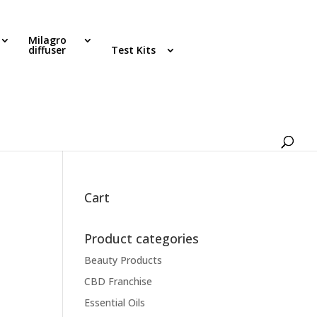
Milagro
diffuser
Test Kits
Cart
Product categories
Beauty Products
CBD Franchise
Essential Oils