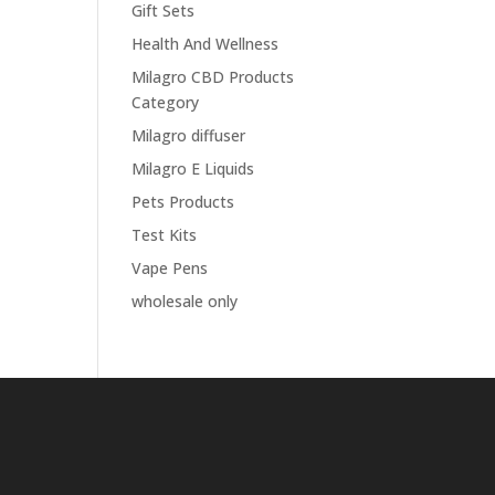
Gift Sets
Health And Wellness
Milagro CBD Products
Category
Milagro diffuser
Milagro E Liquids
Pets Products
Test Kits
Vape Pens
wholesale only