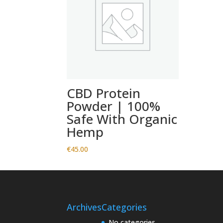
CBD Protein
Powder | 100%
Safe With Organic
Hemp
€
45.00
Archives
Categories
No categories