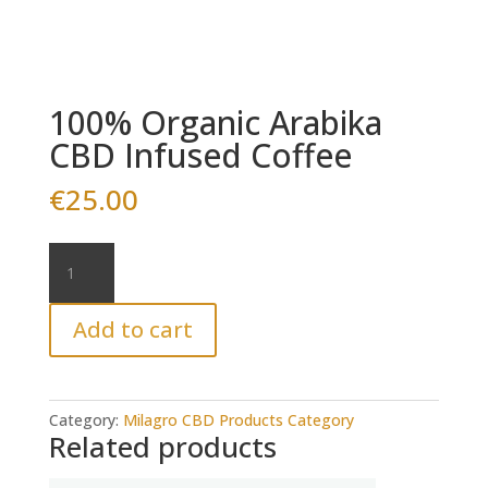
100% Organic Arabika
CBD Infused Coffee
€
25.00
100%
Organic
Arabika
Add to cart
CBD
Infused
Coffee
quantity
Category:
Milagro CBD Products Category
Related products