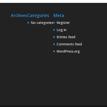
Archives
Categories
Meta
No categories
Register
Log in
Entries feed
Comments feed
WordPress.org