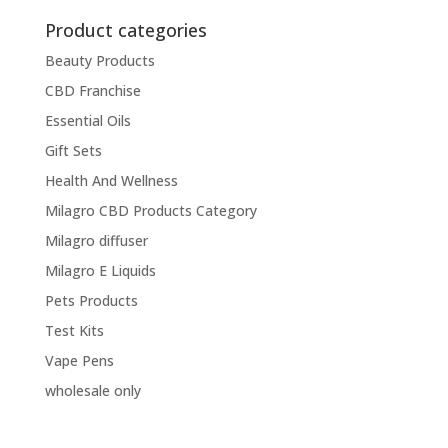
Product categories
Beauty Products
CBD Franchise
Essential Oils
Gift Sets
Health And Wellness
Milagro CBD Products Category
Milagro diffuser
Milagro E Liquids
Pets Products
Test Kits
Vape Pens
wholesale only