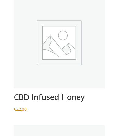
CBD Infused Honey
€
22.00