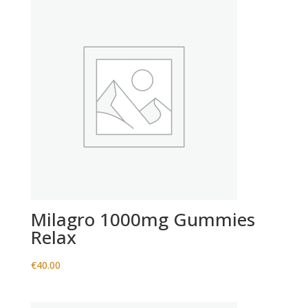
Milagro 1000mg Gummies
Relax
€
40.00