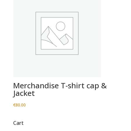
Merchandise T-shirt cap &
Jacket
€
80.00
Cart