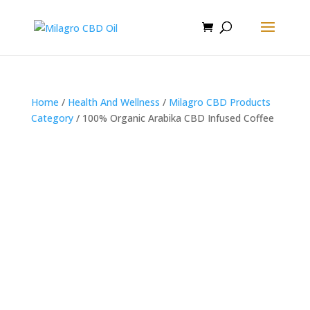
Home
/
Health And Wellness
/
Milagro CBD Products
Category
/ 100% Organic Arabika CBD Infused Coffee