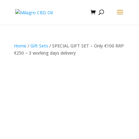
Home
/
Gift Sets
/ SPECIAL GIFT SET – Only €100 RRP
€250 – 3 working days delivery