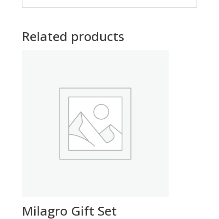
Related products
Milagro Gift Set