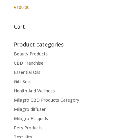
€
100.00
Cart
Product categories
Beauty Products
CBD Franchise
Essential Oils
Gift Sets
Health And Wellness
Milagro CBD Products Category
Milagro diffuser
Milagro E Liquids
Pets Products
Test Kits