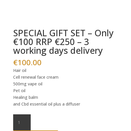
SPECIAL GIFT SET – Only
€100 RRP €250 – 3
working days delivery
€
100.00
Hair oil
Cell renewal face cream
500mg vape oil
Pet oil
Healing balm
and Cbd essential oil plus a diffuser
SPECIAL
GIFT
SET