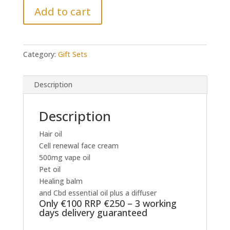
Add to cart
-
Only
€100
RRP
Category:
Gift Sets
€250
-
3
Description
working
days
Description
delivery
quantity
Hair oil
Cell renewal face cream
500mg vape oil
Pet oil
Healing balm
and Cbd essential oil plus a diffuser
Only €100 RRP €250 – 3 working
days delivery guaranteed