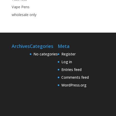
Vape Pens
wholesale only
Archives
Categories
Meta
No categories
Register
Log in
Entries feed
Comments feed
WordPress.org