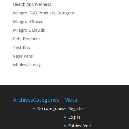
Health And Wellness
Milagro CBD Products Category
Milagro diffuser
Milagro E Liquids
Pets Products
Test Kits
Vape Pens
wholesale only
Archives
Categories
Meta
No categories
Register
Log in
Entries feed