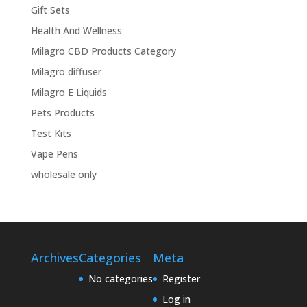
Gift Sets
Health And Wellness
Milagro CBD Products Category
Milagro diffuser
Milagro E Liquids
Pets Products
Test Kits
Vape Pens
wholesale only
Archives
Categories
Meta
No categories
Register
Log in