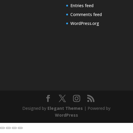
Entries feed
Comments feed
WordPress.org
Designed by
Elegant Themes
| Powered by
WordPress