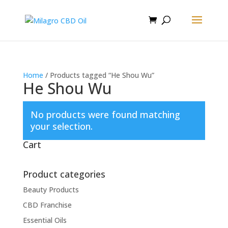
Home
/ Products tagged “He Shou Wu”
He Shou Wu
No products were found matching
your selection.
Cart
Product categories
Beauty Products
CBD Franchise
Essential Oils